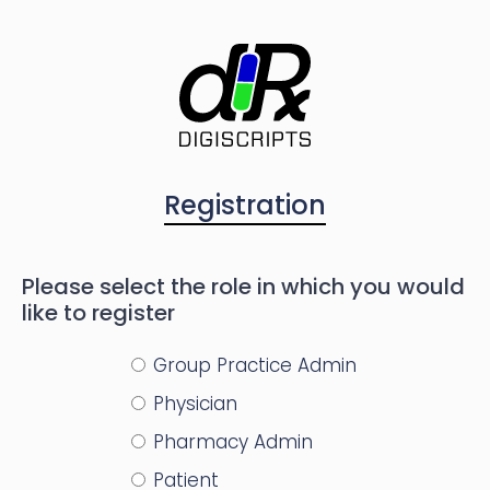
Registration
Please select the role in which you would
like to register
Group Practice Admin
Physician
Pharmacy Admin
Patient